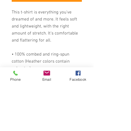
This t-shirt is everything you've 
dreamed of and more. It feels soft 
and lightweight, with the right 
amount of stretch. It's comfortable 
and flattering for all. 
• 100% combed and ring-spun 
cotton (Heather colors contain 
polyester)
• Fabric weight: 4.2 oz./yd.² (142 
Phone
Email
Facebook
g/m²)
• Pre-shrunk fabric
• Side-seamed construction
• Shoulder-to-shoulder taping
• Blank product sourced from 
Nicaragua, Mexico, Honduras, or the 
US