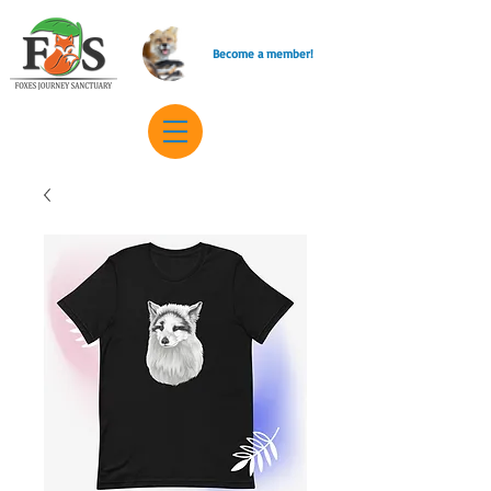
Become a member!