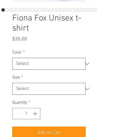
Fiona Fox Unisex t-
shirt
Price
$35.00
Color
*
Size
*
Quantity
*
Add to Cart