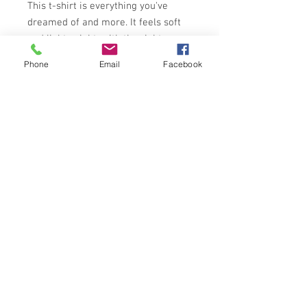
This t-shirt is everything you've 
dreamed of and more. It feels soft 
and lightweight, with the right 
amount of stretch. It's comfortable 
Phone
Email
Facebook
and flattering for all. 
• 100% combed and ring-spun 
cotton (Heather colors contain 
polyester)
• Fabric weight: 4.2 oz/yd² (142 
g/m²)
• Pre-shrunk fabric
• Side-seamed construction
• Shoulder-to-shoulder taping
• Blank product sourced from 
Guatemala, Nicaragua, Mexico, 
Honduras, or the US