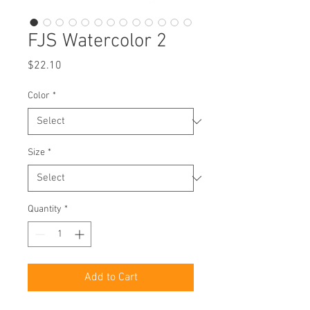
FJS Watercolor 2
Price
$22.10
Color
*
Size
*
Quantity
*
Add to Cart