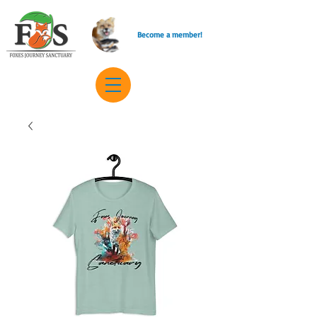
Become a member!